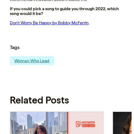
If you could pick a song to guide you through 2022, which
song would it be?
Don’t Worry Be Happy by Bobby McFerrin
.
Tags
Women Who Lead
Related Posts