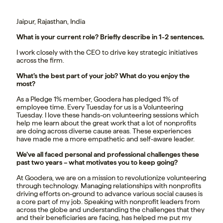
Jaipur, Rajasthan, India
What is your current role? Briefly describe in 1-2 sentences.
I work closely with the CEO to drive key strategic initiatives
across the firm.
What’s the best part of your job? What do you enjoy the
most?
As a Pledge 1% member, Goodera has pledged 1% of
employee time. Every Tuesday for us is a Volunteering
Tuesday. I love these hands-on volunteering sessions which
help me learn about the great work that a lot of nonprofits
are doing across diverse cause areas. These experiences
have made me a more empathetic and self-aware leader.
We’ve all faced personal and professional challenges these
past two years – what motivates you to keep going?
At Goodera, we are on a mission to revolutionize volunteering
through technology. Managing relationships with nonprofits
driving efforts on-ground to advance various social causes is
a core part of my job. Speaking with nonprofit leaders from
across the globe and understanding the challenges that they
and their beneficiaries are facing, has helped me put my