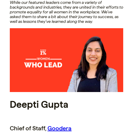
While our featured leaders come from a variety of
backgrounds and industries, they are united in their efforts to
promote equality for all women in the workplace. We’ve
asked them to share a bit about their journey to success, as
well as lessons they’ve learned along the way.
Deepti Gupta
Chief of Staff,
Goodera