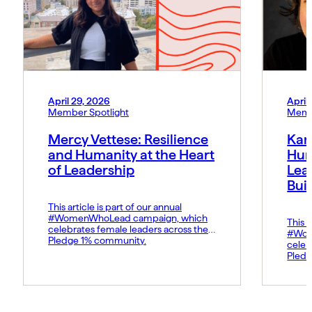
April 29, 2026
April
Member Spotlight
Memb
Mercy Vettese: Resilience
Kar
and Humanity at the Heart
Hum
of Leadership
Lea
Bui
This article is part of our annual
#WomenWhoLead campaign, which
This a
celebrates female leaders across the
#Wom
Pledge 1% community.
celeb
Pledg