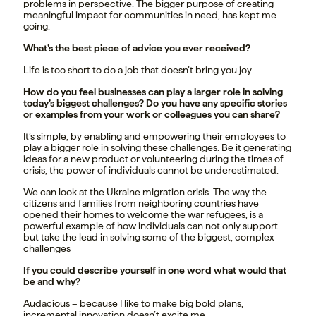
problems in perspective. The bigger purpose of creating
meaningful impact for communities in need, has kept me
going.
What’s the best piece of advice you ever received?
Life is too short to do a job that doesn’t bring you joy.
How do you feel businesses can play a larger role in solving
today’s biggest challenges? Do you have any specific stories
or examples from your work or colleagues you can share?
It’s simple, by enabling and empowering their employees to
play a bigger role in solving these challenges. Be it generating
ideas for a new product or volunteering during the times of
crisis, the power of individuals cannot be underestimated.
We can look at the Ukraine migration crisis. The way the
citizens and families from neighboring countries have
opened their homes to welcome the war refugees, is a
powerful example of how individuals can not only support
but take the lead in solving some of the biggest, complex
challenges
If you could describe yourself in one word what would that
be and why?
Audacious – because I like to make big bold plans,
incremental innovation doesn’t excite me