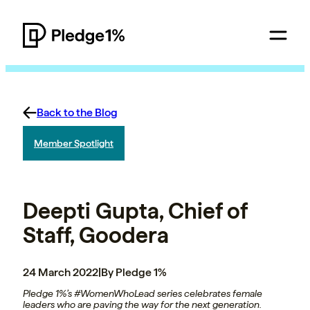
Back to the Blog
Member Spotlight
Deepti Gupta, Chief of
Staff, Goodera
24 March 2022
|
By Pledge 1%
Pledge 1%’s #WomenWhoLead series celebrates female
leaders who are paving the way for the next generation.