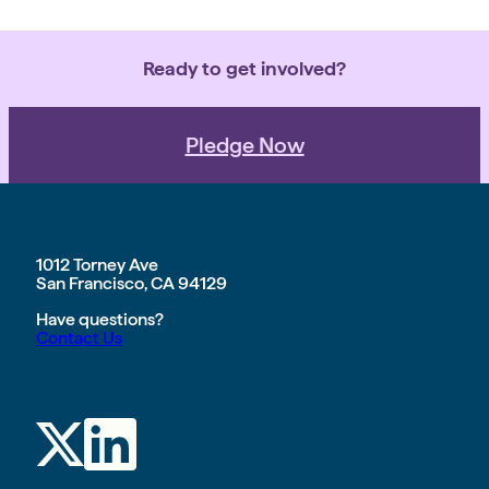
Ready to get involved?
Pledge Now
1012 Torney Ave
San Francisco, CA 94129
Have questions?
Contact Us