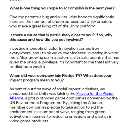
What is one thing you hope to accomplish in the next year?
Give my parents a hug and a kiss. I also hope to significantly
increase the number of underrepresented Unity creators
who make a great living off of the Unity platform.
Is there a cause that is particularly close to you? If so, why
this cause and how did you get involved?
Investing in people of color. Innovation comes from
everywhere, and I think we’ve over-indexed investing in white
men. Also, growing up in a systemically racist country that has
given me unequal privilege, it’s important to me that I actively
re-distribute wealth.
When did your company join Pledge 1%? What does your
impact program mean to you?
As part of our first wave of social impact initiatives, we
announced that Unity was joining the
Playing for the Planet
Alliance
, a group of video game companies convened by the
UN Environment Programme. By joining the Alliance,
member companies pledge to take action to aid the
environment in a number of ways, ranging from green
activations in games, to reducing emissions and plastics in
video game products.