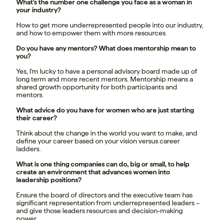
What’s the number one challenge you face as a woman in
your industry?
How to get more underrepresented people into our industry,
and how to empower them with more resources.
Do you have any mentors? What does mentorship mean to
you?
Yes, I’m lucky to have a personal advisory board made up of
long term and more recent mentors. Mentorship means a
shared growth opportunity for both participants and
mentors.
What advice do you have for women who are just starting
their career?
Think about the change in the world you want to make, and
define your career based on your vision versus career
ladders.
What is one thing companies can do, big or small, to help
create an environment that advances women into
leadership positions?
Ensure the board of directors and the executive team has
significant representation from underrepresented leaders –
and give those leaders resources and decision-making
power.