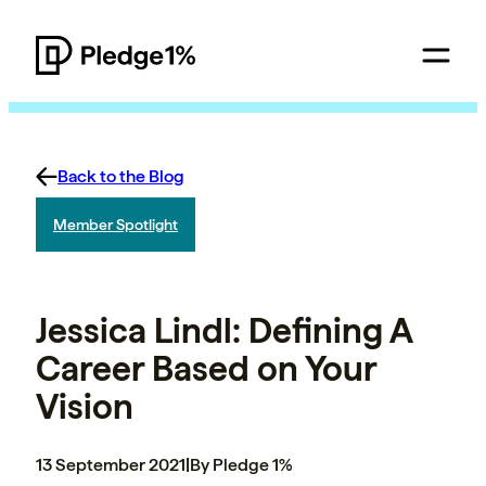
Back to the Blog
Member Spotlight
Jessica Lindl: Defining A
Career Based on Your
Vision
13 September 2021
|
By Pledge 1%