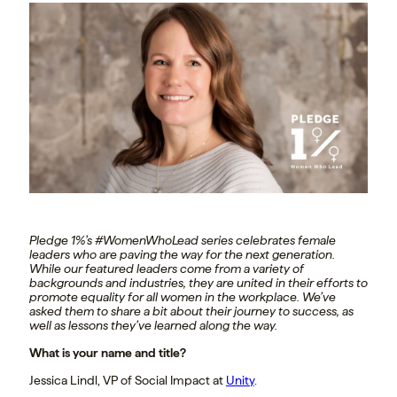
Pledge 1%’s #WomenWhoLead series celebrates female
leaders who are paving the way for the next generation.
While our featured leaders come from a variety of
backgrounds and industries, they are united in their efforts to
promote equality for all women in the workplace. We’ve
asked them to share a bit about their journey to success, as
well as lessons they’ve learned along the way.
What is your name and title?
Jessica Lindl, VP of Social Impact at
Unity
.