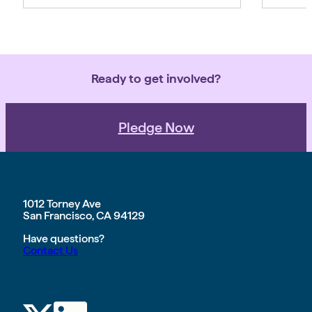
Ready to get involved?
Pledge Now
1012 Torney Ave
San Francisco, CA 94129
Have questions?
Contact Us