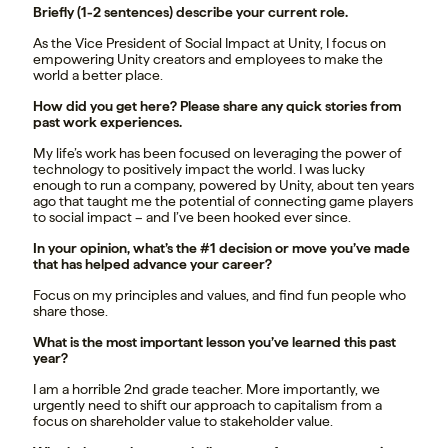
Briefly (1-2 sentences) describe your current role.
As the Vice President of Social Impact at Unity, I focus on
empowering Unity creators and employees to make the
world a better place.
How did you get here? Please share any quick stories from
past work experiences.
My life’s work has been focused on leveraging the power of
technology to positively impact the world. I was lucky
enough to run a company, powered by Unity, about ten years
ago that taught me the potential of connecting game players
to social impact – and I’ve been hooked ever since.
In your opinion, what’s the #1 decision or move you’ve made
that has helped advance your career?
Focus on my principles and values, and find fun people who
share those.
What is the most important lesson you’ve learned this past
year?
I am a horrible 2nd grade teacher. More importantly, we
urgently need to shift our approach to capitalism from a
focus on shareholder value to stakeholder value.