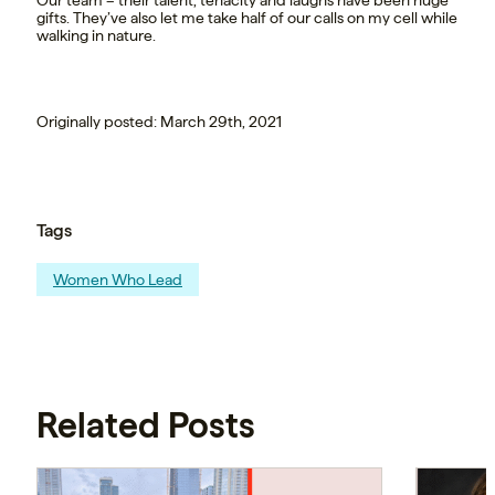
gifts. They’ve also let me take half of our calls on my cell while
walking in nature.
Originally posted: March 29th, 2021
Tags
Women Who Lead
Related Posts