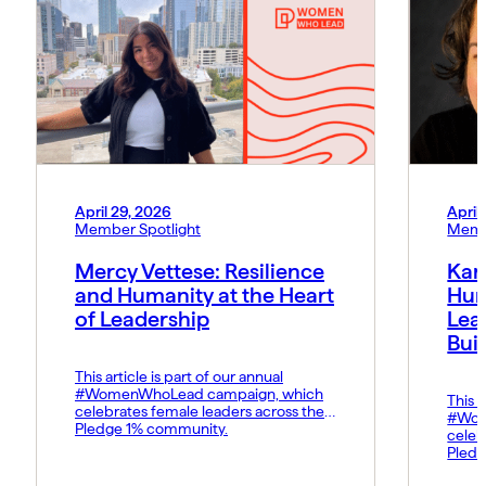
April 29, 2026
April
Member Spotlight
Memb
Mercy Vettese: Resilience
Kar
and Humanity at the Heart
Hum
of Leadership
Lea
Bui
This article is part of our annual
#WomenWhoLead campaign, which
This a
celebrates female leaders across the
#Wom
Pledge 1% community.
celeb
Pledg