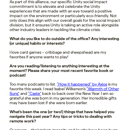
As part of this alliance, our specific Unity social impact
commitment is to elevate and celebrate the Unity
experiences that are made with an eye toward a positive
impact on the environment or particularly eco-friendly. Not
only does this align with our overall goals for the social impact
division, but it ensures Unity is taking an active role alongside
other industry leaders in tackling the climate crisis.
What do you like to do outside of the office? Any interesting
(or unique) habits or interests?
I love card games – cribbage and sheepshead are my
favorites if anyone wants to play!
Are you reading/listening to anything interesting at the
moment? Please share your most recent favorite book or
podcast!
Too many podcasts to list.
“How it happened” by Axios
is my
favorite this week. I read Isabel Wilkerson’s
“Warmth of Other
Suns”
and
“Caste”
back to back over the New Year. I am so
grateful she was born in my generation. Her incredible gifts
may have been lost if she were born earlier.
What’s been the one (or two!) things that have helped you
navigate this past year? Any tips or tricks to dealing with
remote work?
Our team – their talent, tenacity and laughs have been huge