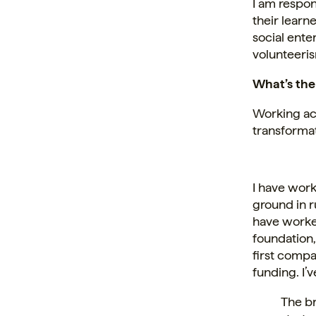
I am respon
their learn
social ente
volunteeri
What’s the
Working acr
transformat
I have work
ground in r
have worke
foundation,
first compa
funding. I’
The br