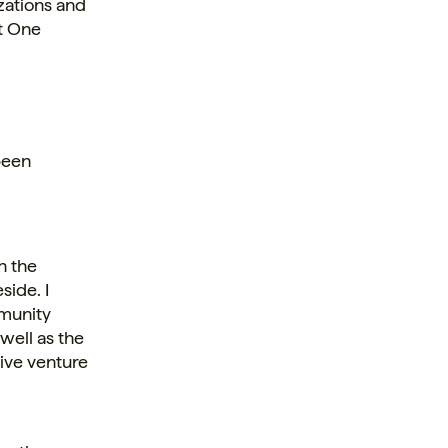
zations and
ht One
been
n the
side. I
mmunity
well as the
ive venture