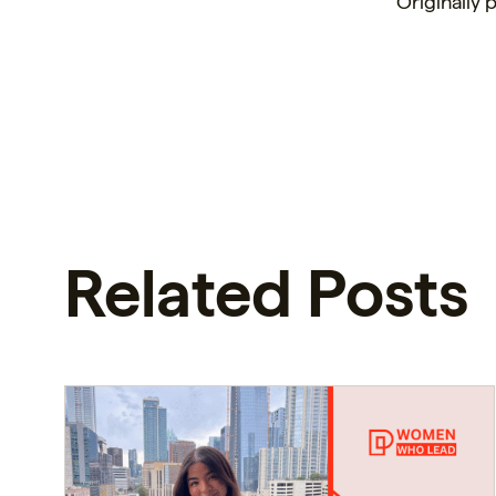
Originally
Related Posts