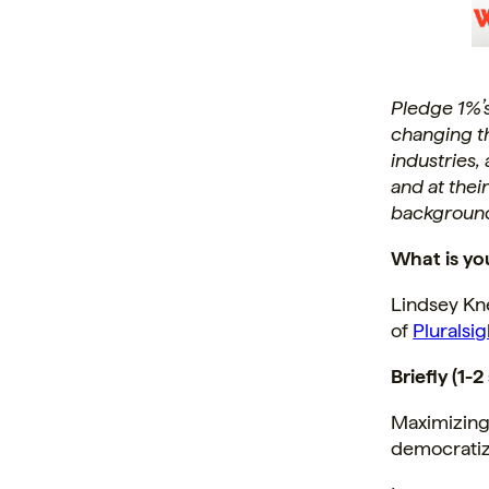
Pledge 1%’
changing t
industries,
and at thei
background
What is yo
Lindsey Kn
of
Pluralsi
Briefly (1-
Maximizing 
democratize