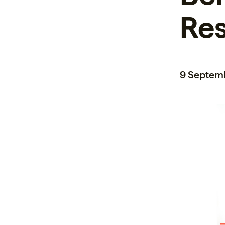
Re
9 Septem