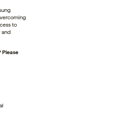
nsung
 overcoming
cess to
y and
? Please
al