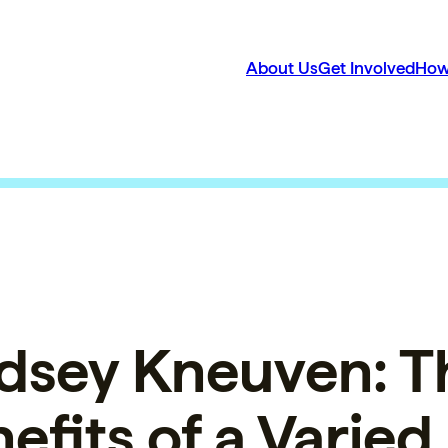
About Us
Get Involved
How
dsey Kneuven: T
efits of a Varied