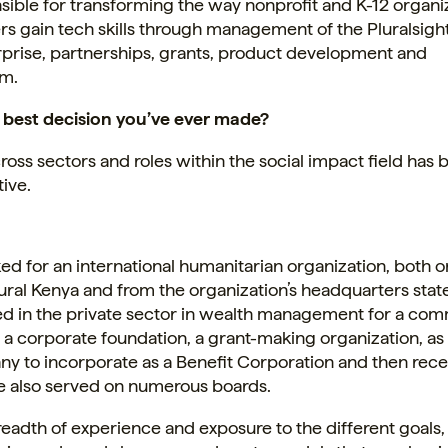
sible for transforming the way nonprofit and K-12 organi
ers gain tech skills through management of the Pluralsig
rprise, partnerships, grants, product development and
sm.
 best decision you’ve ever made?
oss sectors and roles within the social impact field has 
ive.
ed for an international humanitarian organization, both o
ural Kenya and from the organization’s headquarters state
d in the private sector in wealth management for a co
 a corporate foundation, a grant-making organization, as 
ny to incorporate as a Benefit Corporation and then rece
ve also served on numerous boards.
eadth of experience and exposure to the different goals,