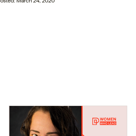
 posted: March 24, 2020