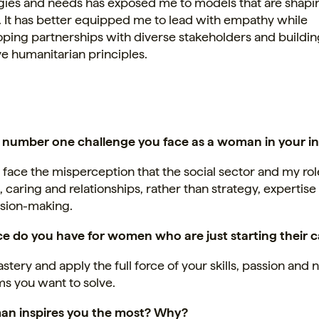
gies and needs has exposed me to models that are shapi
. It has better equipped me to lead with empathy while
ping partnerships with diverse stakeholders and buildin
e humanitarian principles.
 number one challenge you face as a woman in your i
y face the misperception that the social sector and my ro
 caring and relationships, rather than strategy, expertise
ision-making.
e do you have for women who are just starting their 
tery and apply the full force of your skills, passion and 
s you want to solve.
n inspires you the most? Why?