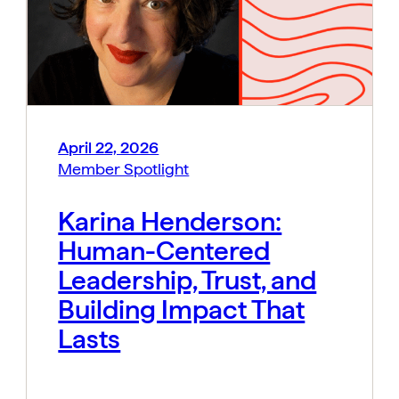
April 22, 2026
Member Spotlight
Karina Henderson:
Human-Centered
Leadership, Trust, and
Building Impact That
Lasts