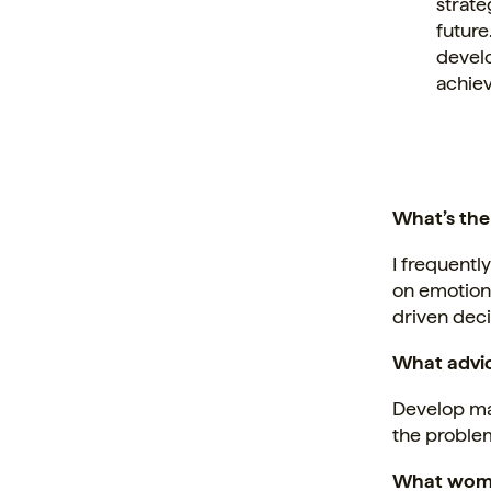
strate
future
develo
achiev
What’s the
I frequentl
on emotion,
driven dec
What advic
Develop mas
the problem
What woma