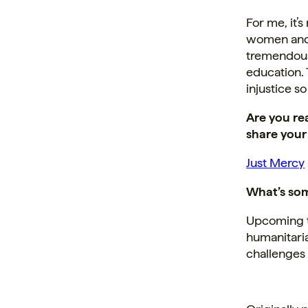
For me, it’
women and 
tremendous 
education. 
injustice so
Are you re
share your
Just Mercy
What’s som
Upcoming tr
humanitari
challenges 