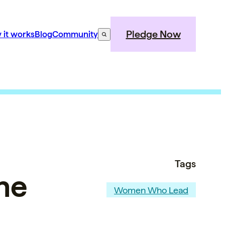
Pledge Now
 it works
Blog
Community
Tags
he
Women Who Lead