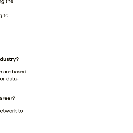
ng the
g to
ndustry?
le are based
 or data-
career?
network to