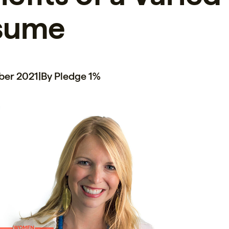
sume
ber 2021
|
By Pledge 1%