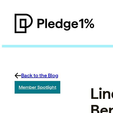
Back to the Blog
Lin
Member Spotlight
Ben