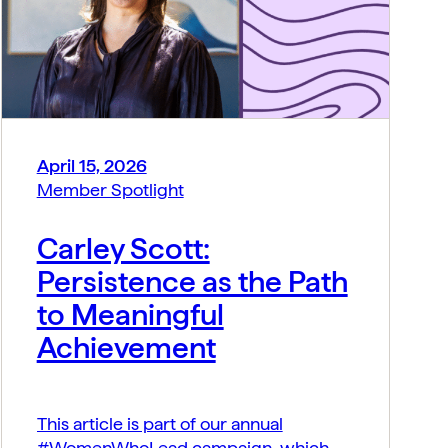
April 15, 2026
Member Spotlight
Carley Scott:
Persistence as the Path
to Meaningful
Achievement
This article is part of our annual
#WomenWhoLead campaign, which