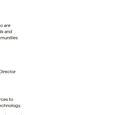
o are
ds and
ommunities
Director
rces to
technology.