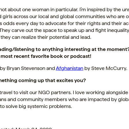
s not about one woman in particular. I’m inspired by the u
girls across our local and global communities who are
odds every day to advocate for their rights and their ac
They carve out the space to speak up and fight inequalit
 they can realize their potential and lead.
ading/listening to anything interesting at the moment
 most recent favorite book or podcast!
by Bryan Stevenson and
Afghanistan
by Steve McCurry.
ething coming up that excites you?
avel to visit our NGO partners. I love working alongside
ans and community members who are impacted by glob
to solve big systemic problems.