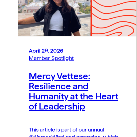
April 29, 2026
Member Spotlight
Mercy Vettese:
Resilience and
Humanity at the Heart
of Leadership
This article is part of our annual
#WomenWhoLead campaign, which