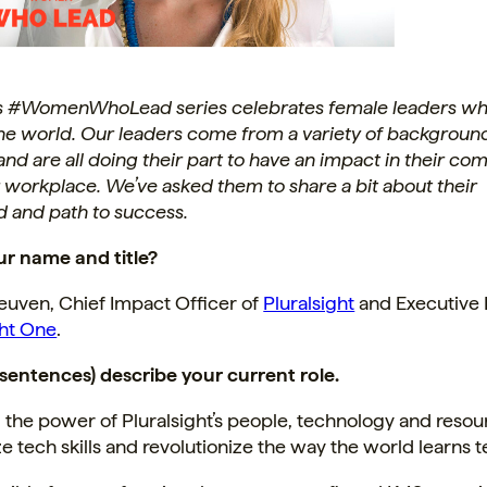
s #WomenWhoLead series celebrates female leaders wh
he world. Our leaders come from a variety of backgroun
 and are all doing their part to have an impact in their c
r workplace. We’ve asked them to share a bit about their
 and path to success.
ur name and title?
euven, Chief Impact Officer of
Pluralsight
and Executive 
ght One
.
2 sentences) describe your current role.
the power of Pluralsight’s people, technology and resou
 tech skills and revolutionize the way the world learns 