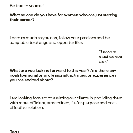
Be true to yourself.
What advice do you have for women who are just starting
their career?
Learn as much as you can, follow your passions and be
adaptable to change and opportunities.
“Learn as
much as you
can.”
What are you looking forward to this year? Are there any
goals (personal or professional), activities, or experiences
you are excited about?
I am looking forward to assisting our clients in providing them
with more efficient, streamlined, fit-for-purpose and cost-
effective solutions.
Tags