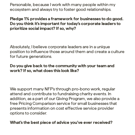
Personable, because I work with many people within my
ecosystem and always try to foster good relationships.
Pledge 1% provides a framework for businesses to do good.
Do you think it’s important for today’s corporate leaders to
prioritize social impact? If so, why?
Absolutely, I believe corporate leaders are in a unique
position to influence those around them and create a culture
for future generations.
Do you give back to the community with your team and
work? If so, what does this look like?
We support many NFP’s through pro-bono work, regular
attend and contribute to fundraising charity events. In
addition, as a part of our Giving Program, we also provide a
free Pricing Comparison service for small businesses that
presents information on cost effective service provider
options to consider.
What’s the best piece of advice you’ve ever received?