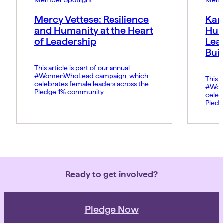
Mercy Vettese: Resilience
Kar
and Humanity at the Heart
Hum
of Leadership
Lea
Bui
This article is part of our annual
#WomenWhoLead campaign, which
This a
celebrates female leaders across the
#Wom
Pledge 1% community.
celeb
Pledg
Ready to get involved?
Pledge Now