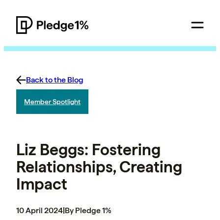
Back to the Blog
Member Spotlight
Liz Beggs: Fostering
Relationships, Creating
Impact
10 April 2024
|
By Pledge 1%