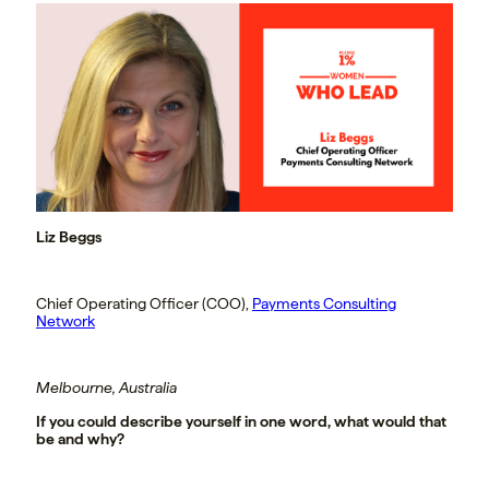
Liz Beggs
Chief Operating Officer (COO),
Payments Consulting
Network
Melbourne, Australia
If you could describe yourself in one word, what would that
be and why?