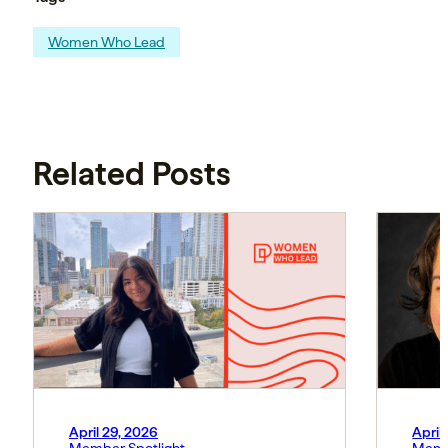
Women Who Lead
Related Posts
April 29, 2026
April
Member Spotlight
Memb