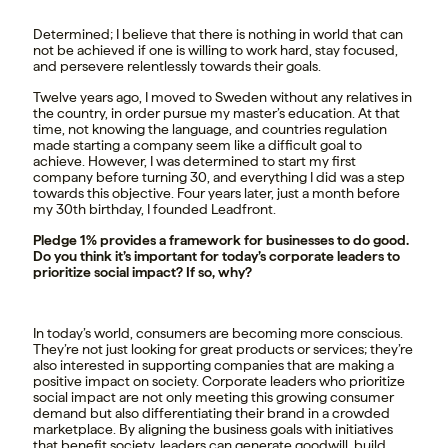
Determined; I believe that there is nothing in world that can
not be achieved if one is willing to work hard, stay focused,
and persevere relentlessly towards their goals.
Twelve years ago, I moved to Sweden without any relatives in
the country, in order pursue my master’s education. At that
time, not knowing the language, and countries regulation
made starting a company seem like a difficult goal to
achieve. However, I was determined to start my first
company before turning 30, and everything I did was a step
towards this objective. Four years later, just a month before
my 30th birthday, I founded Leadfront.
Pledge 1% provides a framework for businesses to do good.
Do you think it’s important for today’s corporate leaders to
prioritize social impact? If so, why?
In today’s world, consumers are becoming more conscious.
They’re not just looking for great products or services; they’re
also interested in supporting companies that are making a
positive impact on society. Corporate leaders who prioritize
social impact are not only meeting this growing consumer
demand but also differentiating their brand in a crowded
marketplace. By aligning the business goals with initiatives
that benefit society, leaders can generate goodwill, build