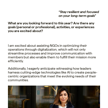
“Stay resilient and focused
on your long-term goals”
What are you looking forward to this year? Are there any
goals (personal or professional), activities, or experiences
you are excited about?
I am excited about assisting NGOs in optimizing their
operations through digitalization, which will not only
streamline processes and improve communication with
members but also enable them to fulfill their mission more
efficiently.
Additionally, I eagerly anticipate witnessing how leaders
harness cutting-edge technologies like AI to create people-
centric organizations that meet the evolving needs of their
communities.