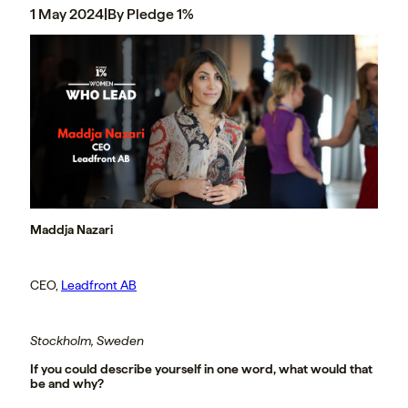
1 May 2024
|
By Pledge 1%
Maddja Nazari
CEO,
Leadfront AB
Stockholm, Sweden
If you could describe yourself in one word, what would that
be and why?