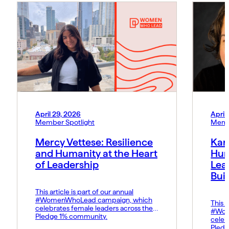
April 29, 2026
April
Member Spotlight
Memb
Mercy Vettese: Resilience
Kar
and Humanity at the Heart
Hum
of Leadership
Lea
Bui
This article is part of our annual
#WomenWhoLead campaign, which
This a
celebrates female leaders across the
#Wom
Pledge 1% community.
celeb
Pledg