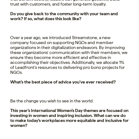
trust with customers, and foster long-term loyalty.
Do you give back to the community with your team and
work? If so, what does this look like?
Over a year ago, we introduced Streamstone, a new
company focused on supporting NGOs and member
organizations in their digitalization endeavors. By improving
these organizations’ communication with their members, we
ensure they become more efficient and effective in
accomplishing their objectives. Additionally, we allocate 1%
of Leadfront’s resources to delivering pro bono projects for
NGOs.
What’s the best piece of advice you’ve ever received?
Be the change you wish to see in the world.
This year’s International Women’s Day themes are focused on
investing in women and inspiring inclusion. What can we do
to make today’s workplaces more equitable and inclusive for
women?