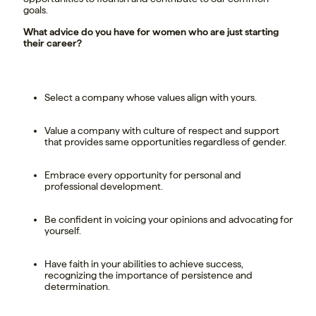
goals.
What advice do you have for women who are just starting
their career?
Select a company whose values align with yours.
Value a company with culture of respect and support
that provides same opportunities regardless of gender.
Embrace every opportunity for personal and
professional development.
Be confident in voicing your opinions and advocating for
yourself.
Have faith in your abilities to achieve success,
recognizing the importance of persistence and
determination.