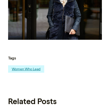
Tags
Women Who Lead
Related Posts