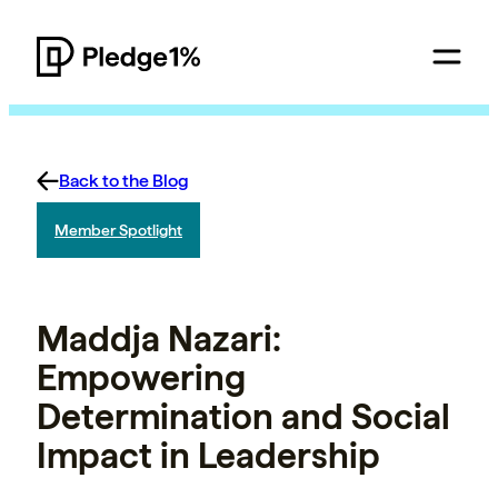
Back to the Blog
Member Spotlight
Maddja Nazari:
Empowering
Determination and Social
Impact in Leadership