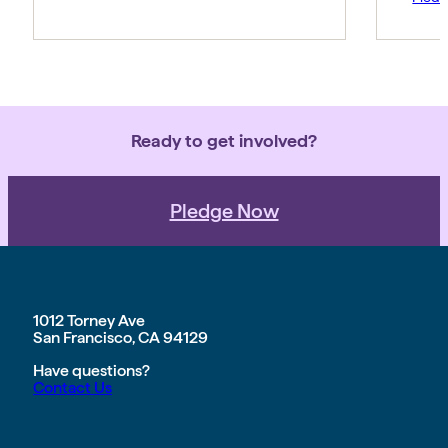
Ready to get involved?
Pledge Now
1012 Torney Ave
San Francisco, CA 94129
Have questions?
Contact Us