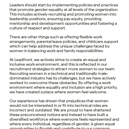
Leaders should start by implementing policies and practices
that promote gender equality at all levels of the organization.
This includes actively recruiting and promoting women into
leadership positions, ensuring pay equity, providing
mentorship and development opportunities and fostering a
culture of respect and support.
There are other things such as offering flexible work
arrangements, parental leave policies, and childcare support
which can help address the unique challenges faced by
women in balancing work and family responsibilities.
At Leadfront, we actively strive to create an equal and
inclusive work environment, and this is reflected in our
recruitment strategies to attract more women to our team.
Recruiting women in a technical and traditionally male-
dominated industry has its challenges, but we have actively
worked to overcome these obstacles. By offering a work
environment where equality and inclusion are a high priority,
we have created a place where women feel welcome.
Our experience has shown that prejudices that women
would not be interested in or fit into technical roles are
incorrect and outdated. We are proud to have shattered
these preconceived notions and instead to have built a
diversified workforce where everyone feels represented and
where every individual, regardless of gender, is given equal
opportunities to flourish and contribute to our common