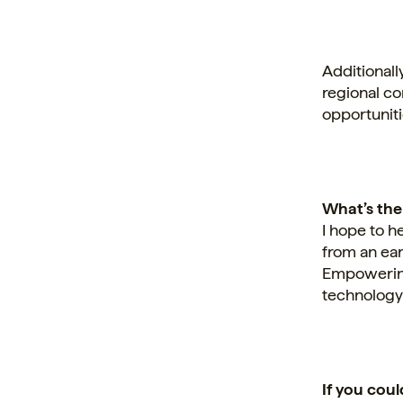
Additionall
regional c
opportuniti
What’s the
I hope to h
from an ear
Empowering
technology 
If you cou