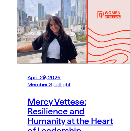
April 29, 2026
Member Spotlight
Mercy Vettese:
Resilience and
Humanity at the Heart
of Leadership