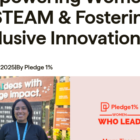
STEAM & Fosteri
lusive Innovatio
 2025
|
By Pledge 1%