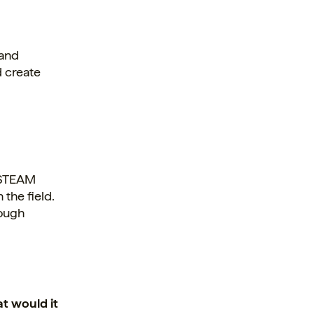
 and
d create
n STEAM
 the field.
rough
at would it