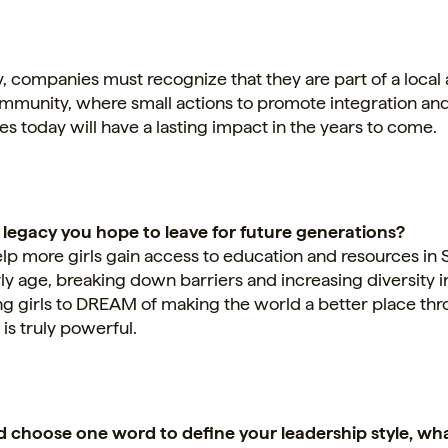
y, companies must recognize that they are part of a local
ommunity, where small actions to promote integration an
es today will have a lasting impact in the years to come.
 legacy you hope to leave for future generations?
elp more girls gain access to education and resources i
ly age, breaking down barriers and increasing diversity in
 girls to DREAM of making the world a better place th
is truly powerful.
ld choose one word to define your leadership style, wh