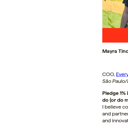
Mayra Tin
COO,
Ever
São Paulo/B
Pledge 1% 
do (or do m
I believe 
and partner
and innova