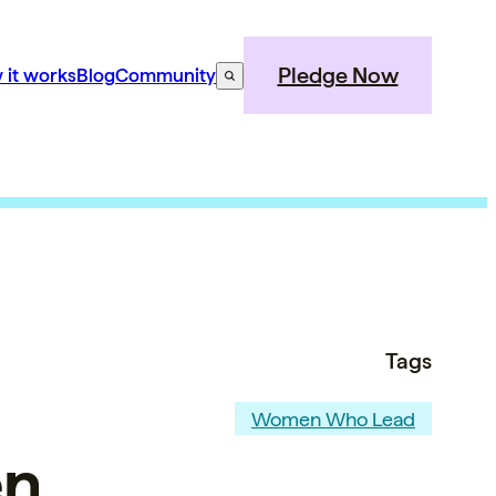
Pledge Now
 it works
Blog
Community
Tags
Women Who Lead
en