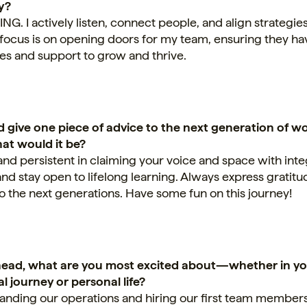
y?
 I actively listen, connect people, and align strategies
 focus is on opening doors for my team, ensuring they ha
es and support to grow and thrive.
ld give one piece of advice to the next generation of 
hat would it be?
and persistent in claiming your voice and space with integ
 and stay open to lifelong learning. Always express gratit
to the next generations. Have some fun on this journey!
ead, what are you most excited about—whether in y
l journey or personal life?
anding our operations and hiring our first team members