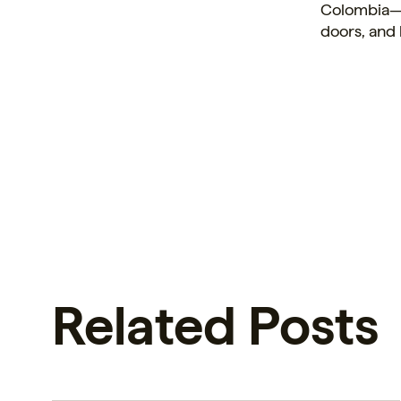
Colombia—a
doors, and 
Related Posts