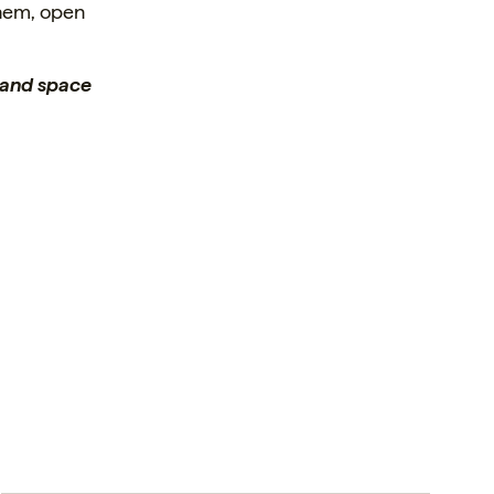
them, open
e and space