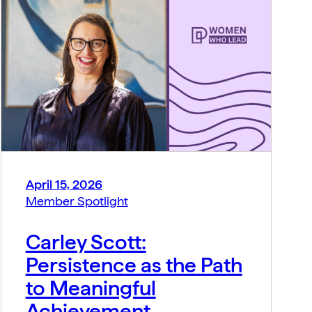
April 15, 2026
Member Spotlight
Carley Scott:
Persistence as the Path
to Meaningful
Achievement