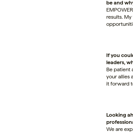
be and wh
EMPOWERING.
results. My
opportuniti
If you cou
leaders, w
Be patient 
your allies
it forward 
Looking ah
professiona
We are exp