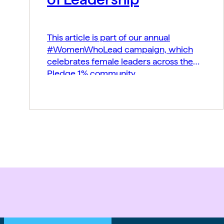
This article is part of our annual
#WomenWhoLead campaign, which
celebrates female leaders across the
Pledge 1% community.