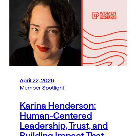
April 22, 2026
Member Spotlight
Karina Henderson:
Human-Centered
Leadership, Trust, and
Building Impact That