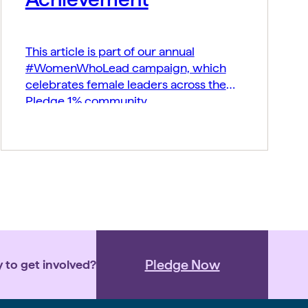
This article is part of our annual
#WomenWhoLead campaign, which
celebrates female leaders across the
Pledge 1% community.
Pledge Now
 to get involved?