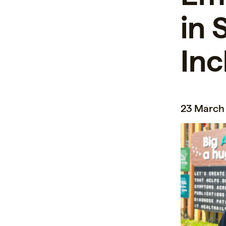
in 
Inc
23 March