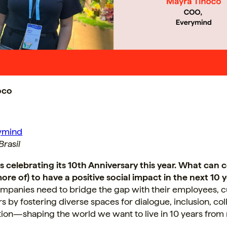
oco
ymind
rasil
is celebrating its 10th Anniversary this year. What can
ore of) to have a positive social impact in the next 10 
companies need to bridge the gap with their employees, 
s by fostering diverse spaces for dialogue, inclusion, col
tion—shaping the world we want to live in 10 years from