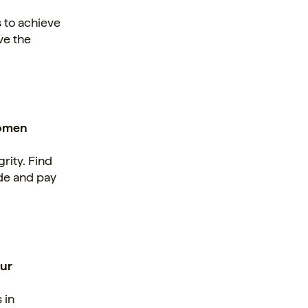
 to achieve
ve the
women
rity. Find
ude and pay
our
 in