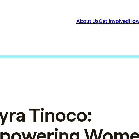
About Us
Get Involved
How
ra Tinoco:
powering Wom