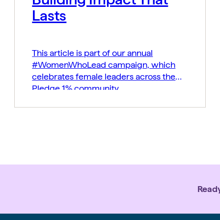
Lasts
This article is part of our annual
#WomenWhoLead campaign, which
celebrates female leaders across the
Pledge 1% community.
Ready