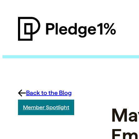
Back to the Blog
May
Member Spotlight
Em