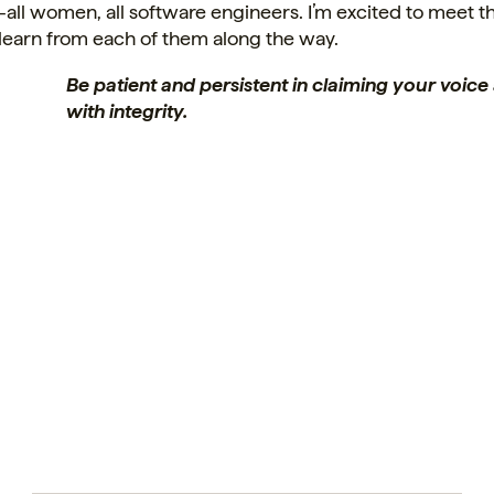
ll women, all software engineers. I’m excited to meet 
learn from each of them along the way.
Be patient and persistent in claiming your voic
with integrity.