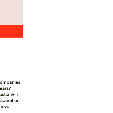
 companies
years?
customers,
laboration,
 now.