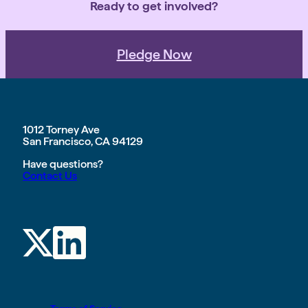
Ready to get involved?
Pledge Now
1012 Torney Ave
San Francisco, CA 94129
Have questions?
Contact Us