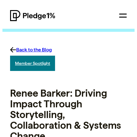
Back to the Blog
Member Spotlight
Renee Barker: Driving
Impact Through
Storytelling,
Collaboration & Systems
Change