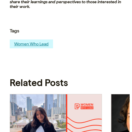
share their learnings and perspectives to those interested in
their work.
Tags
Women Who Lead
Related Posts