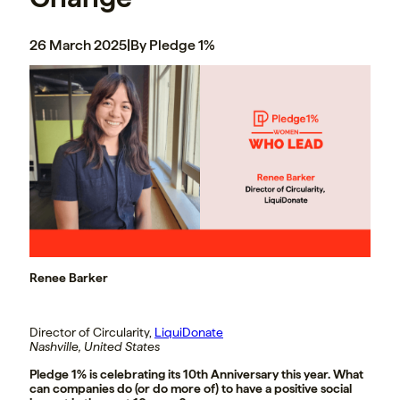
26 March 2025
|
By Pledge 1%
Renee Barker
Director of Circularity,
LiquiDonate
Nashville, United States
Pledge 1% is celebrating its 10th Anniversary this year. What
can companies do (or do more of) to have a positive social