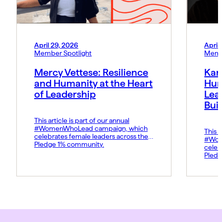
April 29, 2026
April
Member Spotlight
Memb
Mercy Vettese: Resilience
Kar
and Humanity at the Heart
Hum
of Leadership
Lea
Bui
This article is part of our annual
#WomenWhoLead campaign, which
This a
celebrates female leaders across the
#Wom
Pledge 1% community.
celeb
Pledg