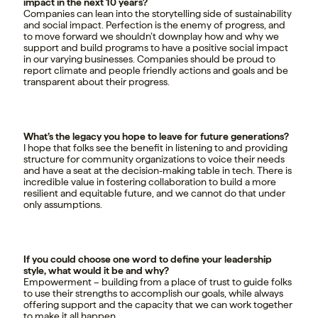
impact in the next 10 years?
Companies can lean into the storytelling side of sustainability
and social impact. Perfection is the enemy of progress, and
to move forward we shouldn’t downplay how and why we
support and build programs to have a positive social impact
in our varying businesses. Companies should be proud to
report climate and people friendly actions and goals and be
transparent about their progress.
What’s the legacy you hope to leave for future generations?
I hope that folks see the benefit in listening to and providing
structure for community organizations to voice their needs
and have a seat at the decision-making table in tech. There is
incredible value in fostering collaboration to build a more
resilient and equitable future, and we cannot do that under
only assumptions.
If you could choose one word to define your leadership
style, what would it be and why?
Empowerment – building from a place of trust to guide folks
to use their strengths to accomplish our goals, while always
offering support and the capacity that we can work together
to make it all happen.