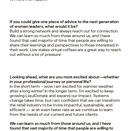
If you could give one piece of advice to the next generation
of women leaders, what would it be?
Build a strong network and always reach out for connection.
We can learn so much from those around us, and I have
found that vast majority of time that people are willing to
share their learnings and perspectives to those interested in
their work. Low stakes virtual coffees are a great way to reach
out without a lot of pressure.
Looking ahead, what are you most excited about—whether
in your professional journey or personal life?
In the short term – wow I am excited for warmer weather
after a long winter! In the longer term, I’m excited to keep
growing LiquiDonate and expand our impact. Systems
change takes time, but I am confident that we can transform
the retail industry to be more impactful, sustainable, and
efficient — at an even faster rate as we continue to learn
from the needs of our current and future clients.
We can learn so much from those around us, and I have
found that vast majority of time that people are willing to