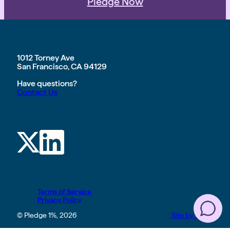
Pledge Now
1012 Torney Ave
San Francisco, CA 94129
Have questions?
Contact Us
Terms of Service
Privacy Policy
© Pledge 1%, 2026
Site by TGHP