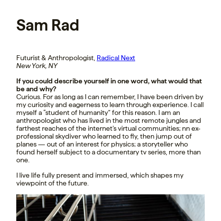
Sam Rad
Futurist & Anthropologist,
Radical Next
New York, NY
If you could describe yourself in one word, what would that
be and why?
Curious. For as long as I can remember, I have been driven by
my curiosity and eagerness to learn through experience. I call
myself a “student of humanity” for this reason. I am an
anthropologist who has lived in the most remote jungles and
farthest reaches of the internet’s virtual communities; nn ex-
professional skydiver who learned to fly, then jump out of
planes — out of an interest for physics; a storyteller who
found herself subject to a documentary tv series, more than
one.
I live life fully present and immersed, which shapes my
viewpoint of the future.