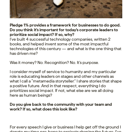
Pledge 1% provides a framework for businesses to do good.
Do you think it’s important for today’s corporate leaders to
prioritize social impact? If so, why?
I’ve built 4 successful technology companies, written 2
books, and helped invent some of the most impactful
technologies of this century — and what is the one thing that
has driven me?
Was it money? No. Recognition? No. It’s purpose.
I consider myself of service to humanity and my particular
role is educating leaders on stages and other channels as
what I call a “metamedia storyteller.” I share stories that shape
a positive future. And in that respect, everything I do
prioritizes social impact. If not, what else are we all doing
here as human beings?
Do you give back to the community with your team and
work? If so, what does this look like?
For every speech I give or business I help get off the ground I
donate my time pro-bono to projects shaping the future. I’ve