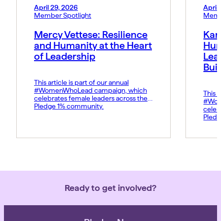
April 29, 2026
April
Member Spotlight
Memb
Mercy Vettese: Resilience
Kar
and Humanity at the Heart
Hum
of Leadership
Lea
Bui
This article is part of our annual
#WomenWhoLead campaign, which
This a
celebrates female leaders across the
#Wom
Pledge 1% community.
celeb
Pledg
Ready to get involved?