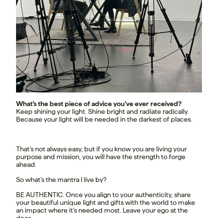
What’s the best piece of advice you’ve ever received?
Keep shining your light. Shine bright and radiate radically.
Because your light will be needed in the darkest of places.
That’s not always easy, but if you know you are living your
purpose and mission, you will have the strength to forge
ahead.
So what’s the mantra I live by?
BE AUTHENTIC. Once you align to your authenticity, share
your beautiful unique light and gifts with the world to make
an impact where it’s needed most. Leave your ego at the