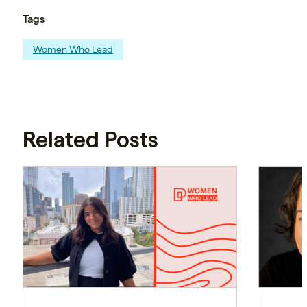
Tags
Women Who Lead
Related Posts