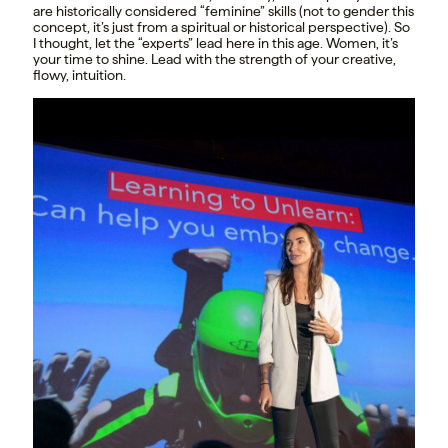
are historically considered “feminine” skills (not to gender this
concept, it’s just from a spiritual or historical perspective). So
I thought, let the “experts” lead here in this age. Women, it’s
your time to shine. Lead with the strength of your creative,
flowy, intuition.