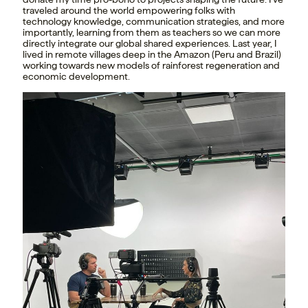
traveled around the world empowering folks with
technology knowledge, communication strategies, and more
importantly, learning from them as teachers so we can more
directly integrate our global shared experiences. Last year, I
lived in remote villages deep in the Amazon (Peru and Brazil)
working towards new models of rainforest regeneration and
economic development.