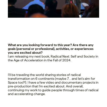
What are you looking forward to this year? Are there any
goals (personal or professional), activities, or experiences
you are excited about?
I am releasing my next book, Radical Next: Self and Society in
the Age of Acceleration in the Fall of 2024.
I’ll be traveling the world sharing stories of radical
transformation on 6 continents (maybe 7… and let’s aim for
Space too?!). I have a few video and documentary projects in
pre-production that I’m excited about. And overall,
continuing my work to guide people through times of radical
and accelerating change.