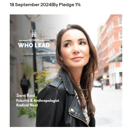
18 September 2024
|
By Pledge 1%