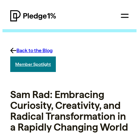
Back to the Blog
Member Spotlight
Sam Rad: Embracing
Curiosity, Creativity, and
Radical Transformation in
a Rapidly Changing World