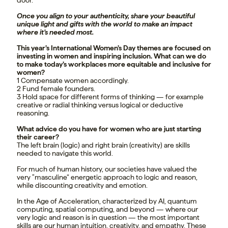
door.
Once you align to your authenticity, share your beautiful
unique light and gifts with the world to make an impact
where it’s needed most.
This year’s International Women’s Day themes are focused on
investing in women and inspiring inclusion. What can we do
to make today’s workplaces more equitable and inclusive for
women?
1 Compensate women accordingly.
2 Fund female founders.
3 Hold space for different forms of thinking — for example
creative or radial thinking versus logical or deductive
reasoning.
What advice do you have for women who are just starting
their career?
The left brain (logic) and right brain (creativity) are skills
needed to navigate this world.
For much of human history, our societies have valued the
very “masculine” energetic approach to logic and reason,
while discounting creativity and emotion.
In the Age of Acceleration, characterized by AI, quantum
computing, spatial computing, and beyond — where our
very logic and reason is in question — the most important
skills are our human intuition, creativity, and empathy. These