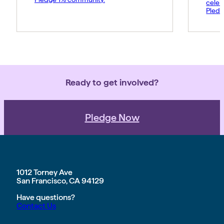
celeb
Pledg
Ready to get involved?
Pledge Now
1012 Torney Ave
San Francisco, CA 94129
Have questions?
Contact Us