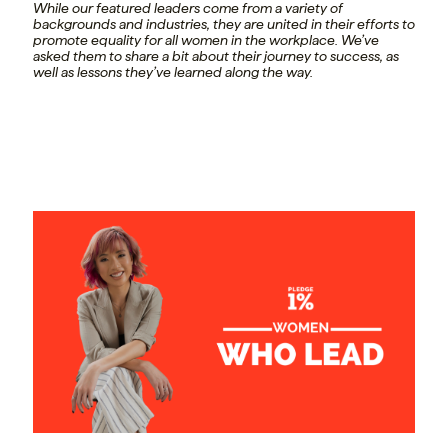
While our featured leaders come from a variety of
backgrounds and industries, they are united in their efforts to
promote equality for all women in the workplace. We’ve
asked them to share a bit about their journey to success, as
well as lessons they’ve learned along the way.