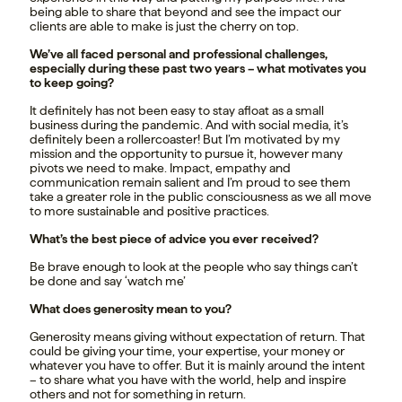
being able to share that beyond and see the impact our
clients are able to make is just the cherry on top.
We’ve all faced personal and professional challenges,
especially during these past two years – what motivates you
to keep going?
It definitely has not been easy to stay afloat as a small
business during the pandemic. And with social media, it’s
definitely been a rollercoaster! But I’m motivated by my
mission and the opportunity to pursue it, however many
pivots we need to make. Impact, empathy and
communication remain salient and I’m proud to see them
take a greater role in the public consciousness as we all move
to more sustainable and positive practices.
What’s the best piece of advice you ever received?
Be brave enough to look at the people who say things can’t
be done and say ‘watch me’
What does generosity mean to you?
Generosity means giving without expectation of return. That
could be giving your time, your expertise, your money or
whatever you have to offer. But it is mainly around the intent
– to share what you have with the world, help and inspire
others and not for something in return.