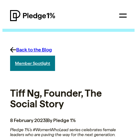
Back to the Blog
Member Spotlight
Tiff Ng, Founder, The
Social Story
8 February 2023
|
By Pledge 1%
Pledge 1%’s #WomenWhoLead series celebrates female
leaders who are paving the way for the next generation.