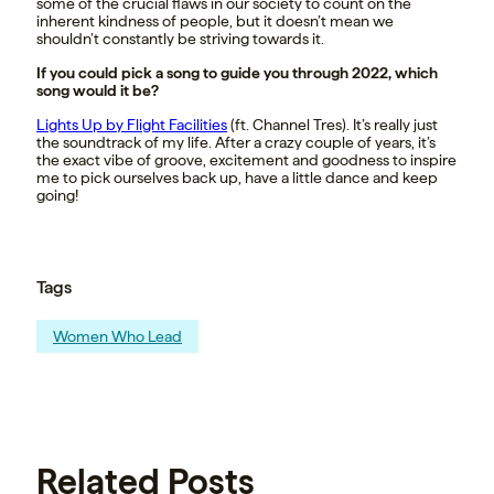
some of the crucial flaws in our society to count on the
inherent kindness of people, but it doesn’t mean we
shouldn’t constantly be striving towards it.
If you could pick a song to guide you through 2022, which
song would it be?
Lights Up by Flight Facilities
(ft. Channel Tres). It’s really just
the soundtrack of my life. After a crazy couple of years, it’s
the exact vibe of groove, excitement and goodness to inspire
me to pick ourselves back up, have a little dance and keep
going!
Tags
Women Who Lead
Related Posts