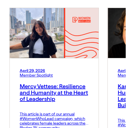
April 29, 2026
April
Member Spotlight
Memb
Mercy Vettese: Resilience
Kar
and Humanity at the Heart
Hum
of Leadership
Lea
Bui
This article is part of our annual
#WomenWhoLead campaign, which
This a
celebrates female leaders across the
#Wom
Pledge 1% community.