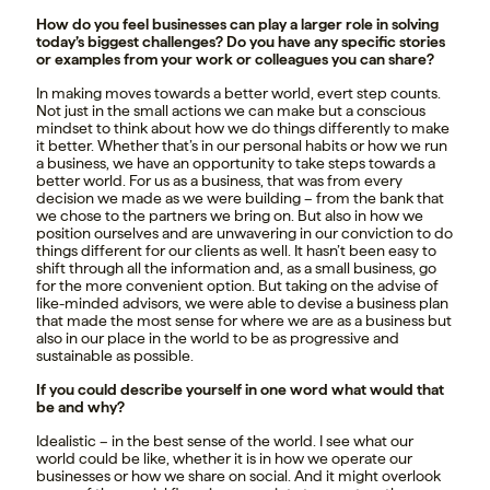
How do you feel businesses can play a larger role in solving
today’s biggest challenges? Do you have any specific stories
or examples from your work or colleagues you can share?
In making moves towards a better world, evert step counts.
Not just in the small actions we can make but a conscious
mindset to think about how we do things differently to make
it better. Whether that’s in our personal habits or how we run
a business, we have an opportunity to take steps towards a
better world. For us as a business, that was from every
decision we made as we were building – from the bank that
we chose to the partners we bring on. But also in how we
position ourselves and are unwavering in our conviction to do
things different for our clients as well. It hasn’t been easy to
shift through all the information and, as a small business, go
for the more convenient option. But taking on the advise of
like-minded advisors, we were able to devise a business plan
that made the most sense for where we are as a business but
also in our place in the world to be as progressive and
sustainable as possible.
If you could describe yourself in one word what would that
be and why?
Idealistic – in the best sense of the world. I see what our
world could be like, whether it is in how we operate our
businesses or how we share on social. And it might overlook