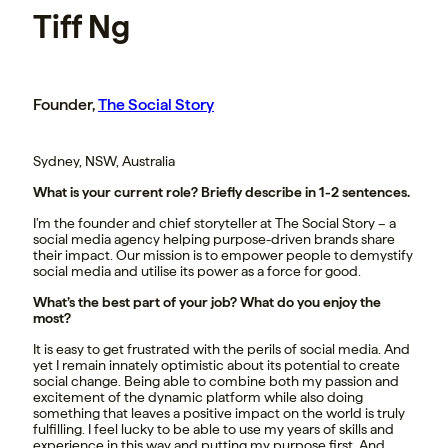
Tiff Ng
Founder,
The Social Story
Sydney, NSW, Australia
What is your current role? Briefly describe in 1-2 sentences.
I’m the founder and chief storyteller at The Social Story – a
social media agency helping purpose-driven brands share
their impact. Our mission is to empower people to demystify
social media and utilise its power as a force for good.
What’s the best part of your job? What do you enjoy the
most?
It is easy to get frustrated with the perils of social media. And
yet I remain innately optimistic about its potential to create
social change. Being able to combine both my passion and
excitement of the dynamic platform while also doing
something that leaves a positive impact on the world is truly
fulfilling. I feel lucky to be able to use my years of skills and
experience in this way and putting my purpose first. And