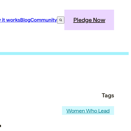
Pledge Now
 it works
Blog
Community
Tags
Women Who Lead
,