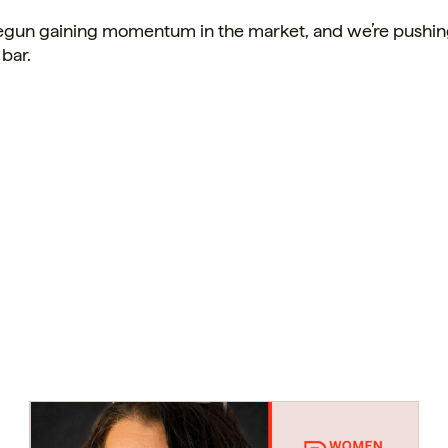
gun gaining momentum in the market, and we’re pushin
 bar.