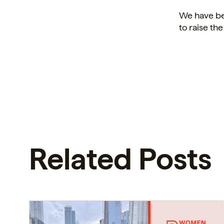
We have be
to raise the
Related Posts