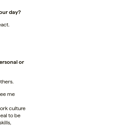
your day?
eact.
ersonal or
others.
 see me
ork culture
zeal to be
ills,