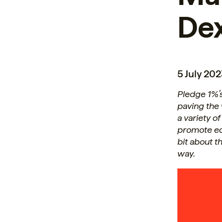
Dex
5 July 20
Pledge 1%’
paving the
a variety o
promote eq
bit about t
way.