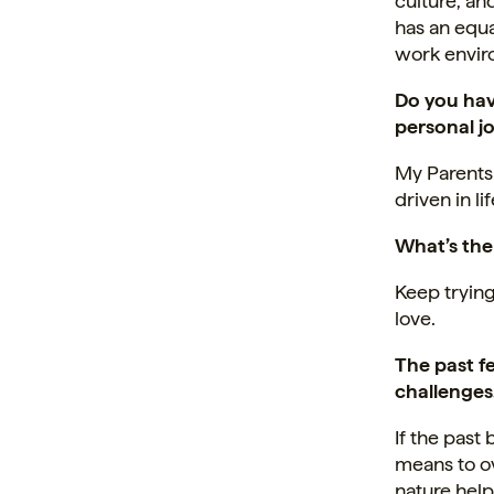
culture, an
has an equa
work envir
Do you hav
personal j
My Parents
driven in l
What’s the
Keep trying
love.
The past 
challenges
If the pas
means to ov
nature help