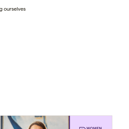
g ourselves