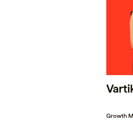
Varti
Growth M