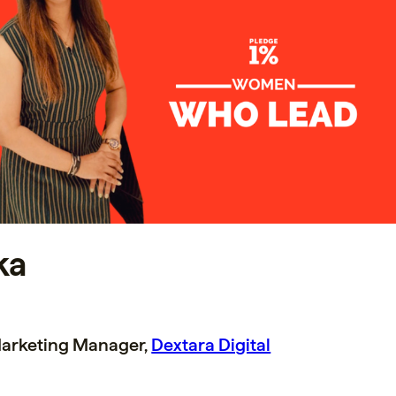
ka
arketing Manager,
Dextara Digital