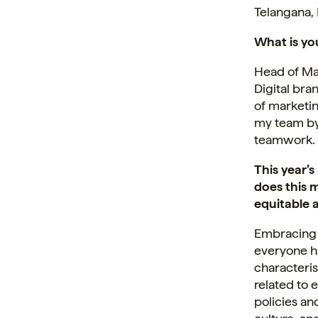
Telangana, 
What is you
Head of Mar
Digital br
of marketin
my team by
teamwork.
This year’
does this 
equitable 
Embracing 
everyone ha
characteris
related to 
policies an