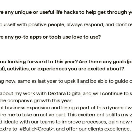
e any unique or useful life hacks to help get through 
urself with positive people, always respond, and don’t r
e any go-to apps or tools use love to use?
ou looking forward to this year? Are there any goals (p
l), activities, or experiences you are excited about?
ng new, same as last year to upskill and be able to guide 
 about my work with Dextara Digital and will continue to
the company’s growth this year.
t business expansion and being a part of this dynamic w
ire me to take an active part. This excitement uplifts my 
d ideate with our teams to improve processes, gain new sk
extra to #Build<Great>, and offer our clients excellence.