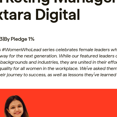
tara Digital
23
|
By Pledge 1%
s #WomenWhoLead series celebrates female leaders wh
 way for the next generation. While our featured leader
f backgrounds and industries, they are united in their effo
uality for all women in the workplace. We’ve asked them
heir journey to success, as well as lessons they’ve learned