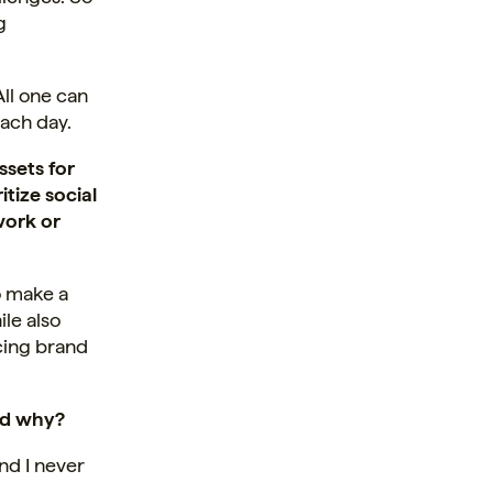
g
All one can
each day.
ssets for
tize social
work or
o make a
le also
ncing brand
nd why?
nd I never