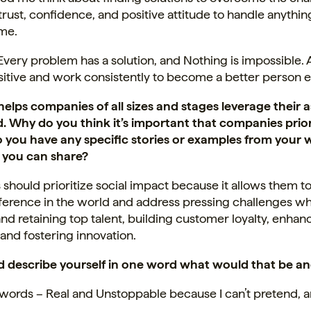
trust, confidence, and positive attitude to handle anythin
me.
Every problem has a solution, and Nothing is impossible.
sitive and work consistently to become a better person 
elps companies of all sizes and stages leverage their a
. Why do you think it’s important that companies priori
 you have any specific stories or examples from your 
 you can share?
hould prioritize social impact because it allows them t
fference in the world and address pressing challenges whi
and retaining top talent, building customer loyalty, enha
 and fostering innovation.
ld describe yourself in one word what would that be a
 words
– Real and Unstoppable because I can’t pretend, a