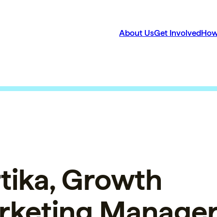
About Us
Get Involved
How
tika, Growth
rketing Manager