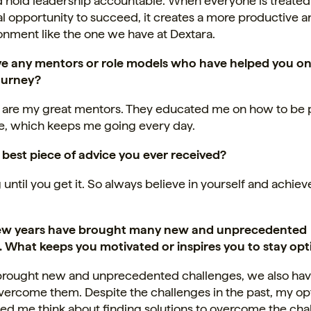
d hold leadership accountable. When everyone is treated 
l opportunity to succeed, it creates a more productive a
onment like the one we have at Dextara.
e any mentors or role models who have helped you on
ourney?
 are my great mentors. They educated me on how to be
ife, which keeps me going every day.
 best piece of advice you ever received?
 until you get it. So always believe in yourself and achie
few years have brought many new and unprecedented
. What keeps you motivated or inspires you to stay opt
t brought new and unprecedented challenges, we also hav
ercome them. Despite the challenges in the past, my op
ed me think about finding solutions to overcome the cha