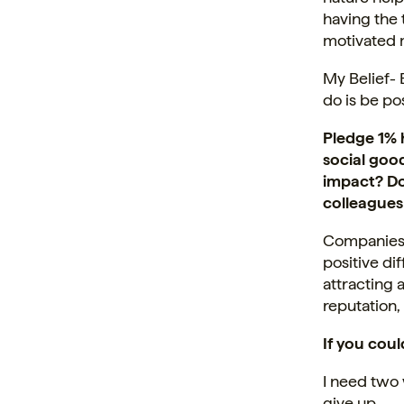
having the 
motivated 
My Belief- 
do is be po
Pledge 1% h
social good
impact? Do
colleagues
Companies s
positive di
attracting 
reputation,
If you cou
I need two
give up.