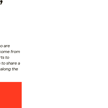
o are
s come from
rts to
 to share a
 along the