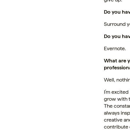
Do you hav
Surround yo
Do you hav
Evernote.
What are y
professiona
Well, nothi
I’m excited
grow with 
The constan
always insp
creative an
contribute 