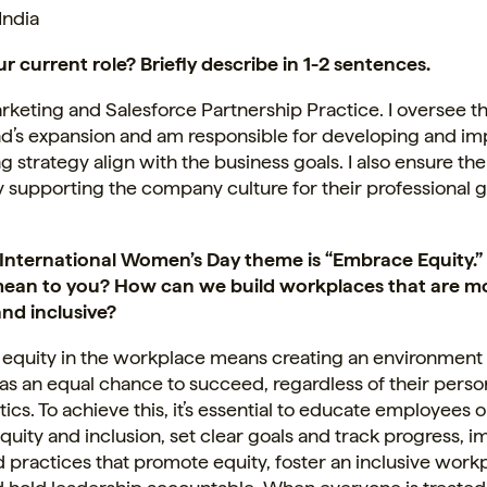
India
r current role? Briefly describe in 1-2 sentences.
keting and Salesforce Partnership Practice. I oversee t
and’s expansion and am responsible for developing and i
g strategy align with the business goals. I also ensure th
 supporting the company culture for their professional 
s International Women’s Day theme is “Embrace Equity.
mean to you? How can we build workplaces that are m
and inclusive?
equity in the workplace means creating an environmen
s an equal chance to succeed, regardless of their perso
tics. To achieve this, it’s essential to educate employees 
equity and inclusion, set clear goals and track progress,
d practices that promote equity, foster an inclusive work