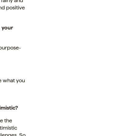
fairly and
nd positive
 your
 purpose-
ve what you
imistic?
e the
timistic
llenges. So