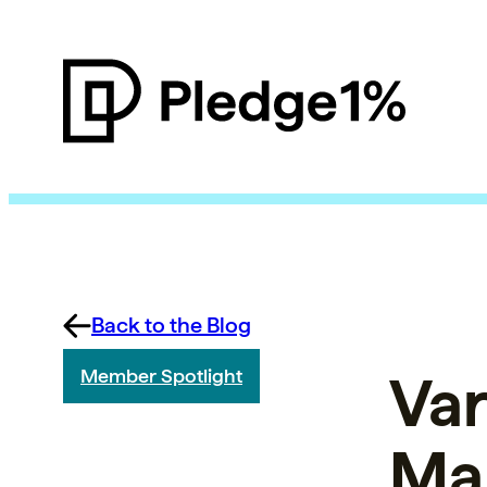
Back to the Blog
Var
Member Spotlight
Ma