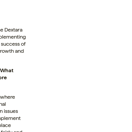
he Dextara
mplementing
e success of
growth and
” What
ore
t where
nal
on issues
 implement
place